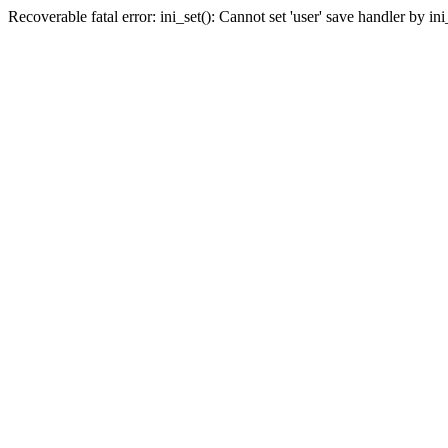
Recoverable fatal error: ini_set(): Cannot set 'user' save handler by i