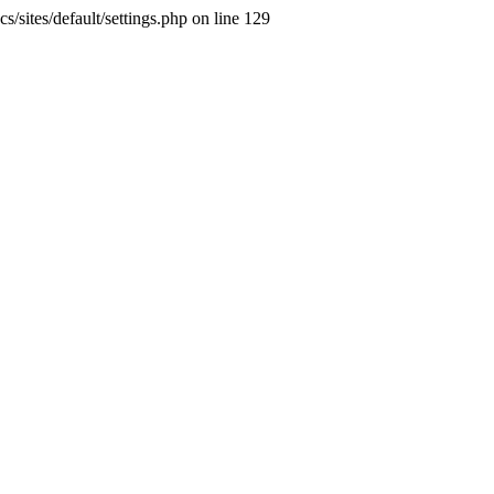
s/sites/default/settings.php on line 129