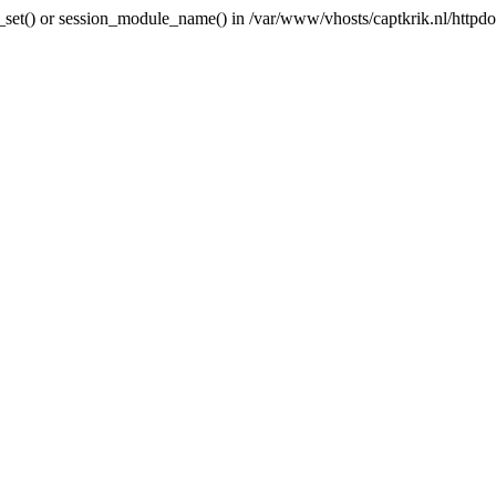
ni_set() or session_module_name() in /var/www/vhosts/captkrik.nl/httpdoc