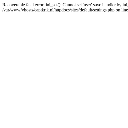
Recoverable fatal error: ini_set(): Cannot set 'user' save handler by i
/var/www/vhosts/captkrik.nl/httpdocs/sites/default/settings.php on lin