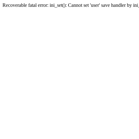
Recoverable fatal error: ini_set(): Cannot set 'user' save handler by i