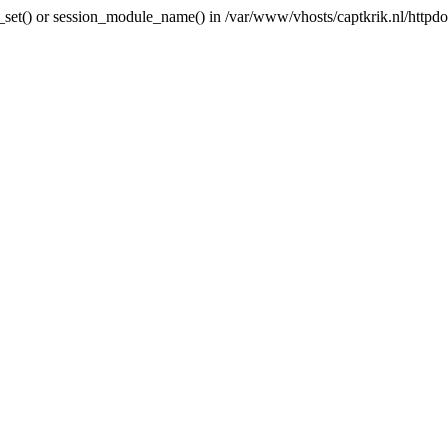
ni_set() or session_module_name() in /var/www/vhosts/captkrik.nl/httpdoc