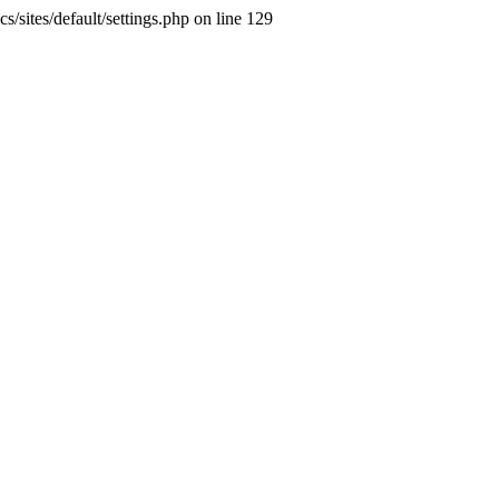
s/sites/default/settings.php on line 129