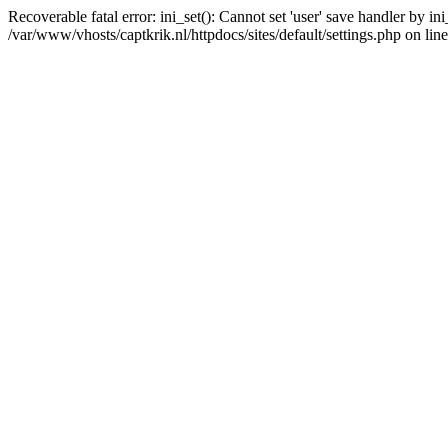
Recoverable fatal error: ini_set(): Cannot set 'user' save handler by i
/var/www/vhosts/captkrik.nl/httpdocs/sites/default/settings.php on lin