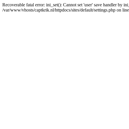
Recoverable fatal error: ini_set(): Cannot set 'user' save handler by i
/var/www/vhosts/captkrik.nl/httpdocs/sites/default/settings.php on lin