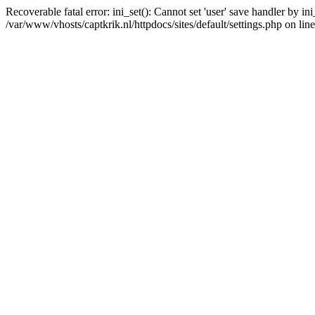
Recoverable fatal error: ini_set(): Cannot set 'user' save handler by i
/var/www/vhosts/captkrik.nl/httpdocs/sites/default/settings.php on lin