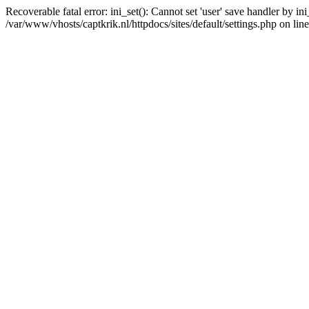
Recoverable fatal error: ini_set(): Cannot set 'user' save handler by i
/var/www/vhosts/captkrik.nl/httpdocs/sites/default/settings.php on lin