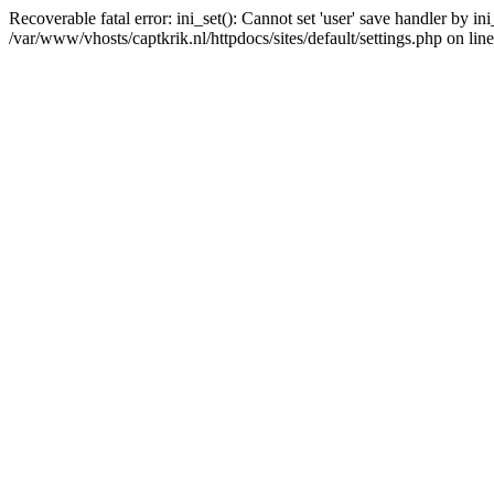
Recoverable fatal error: ini_set(): Cannot set 'user' save handler by i
/var/www/vhosts/captkrik.nl/httpdocs/sites/default/settings.php on lin