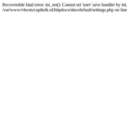
Recoverable fatal error: ini_set(): Cannot set 'user' save handler by i
/var/www/vhosts/captkrik.nl/httpdocs/sites/default/settings.php on lin