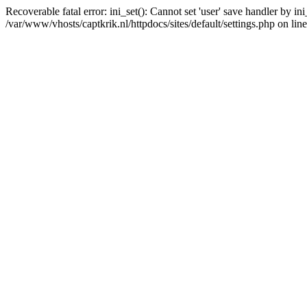
Recoverable fatal error: ini_set(): Cannot set 'user' save handler by i
/var/www/vhosts/captkrik.nl/httpdocs/sites/default/settings.php on lin